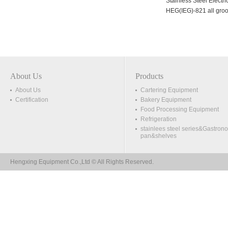
Stainless Steel Electric Griddle
Stainless Steel Electric Grid
HEG(EG)-818
HEG(IEG)-821 all grooved
About Us
Products
About Us
Cartering Equipment
Certification
Bakery Equipment
Food Processing Equipment
Refrigeration
stainlees steel series&Gastron
pan&shelves
Hengxing Equipment Co.,Ltd © All Rights Reserved.