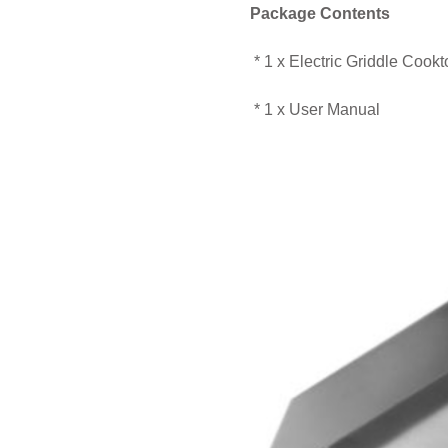
Package Contents
* 1 x Electric Griddle Cookt
* 1 x User Manual