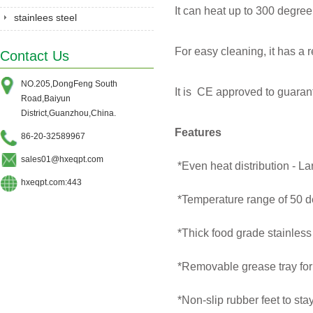
It can heat up to 300 degree
stainlees steel
series&Gastronorm
For easy cleaning, it has a
Contact Us
pan&shelves
NO.205,DongFeng South
It is CE approved to guarante
Road,Baiyun
District,Guanzhou,China.
Features
86-20-32589967
sales01@hxeqpt.com
*Even heat distribution - La
hxeqpt.com:443
*Temperature range of 50 de
*Thick food grade stainless
*Removable grease tray for
*Non-slip rubber feet to st