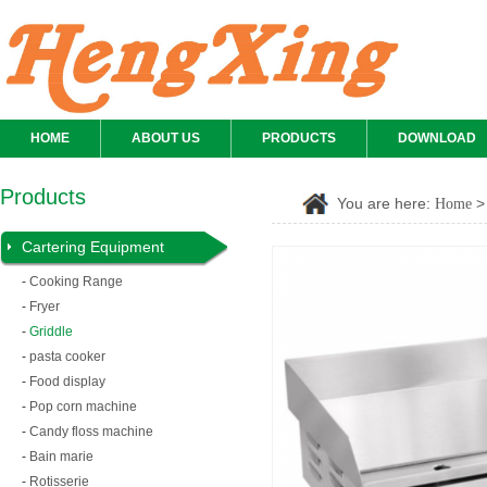
HOME
ABOUT US
PRODUCTS
DOWNLOAD
Products
You are here:
Home
Cartering Equipment
-
Cooking Range
-
Fryer
-
Griddle
-
pasta cooker
-
Food display
-
Pop corn machine
-
Candy floss machine
-
Bain marie
-
Rotisserie