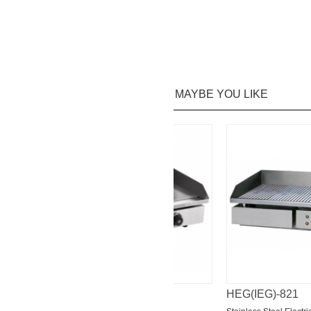
MAYBE YOU LIKE
HEG(IEG)-818
HEG(IEG)-821