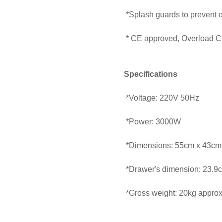
*Splash guards to prevent o
* CE approved, Overload Ci
Specifications
*Voltage: 220V 50Hz
*Power: 3000W
*Dimensions: 55cm x 43cm
*Drawer's dimension: 23.9
*Gross weight: 20kg approx