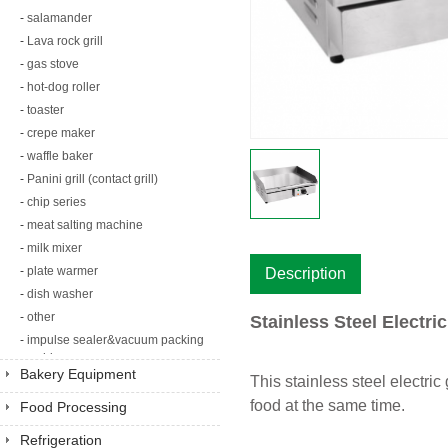
-
salamander
-
Lava rock grill
-
gas stove
-
hot-dog roller
-
toaster
-
crepe maker
-
waffle baker
-
Panini grill (contact grill)
-
chip series
-
meat salting machine
-
milk mixer
-
plate warmer
Description
-
dish washer
-
other
Stainless Steel Electri
-
impulse sealer&vacuum packing
machine
Bakery Equipment
This stainless steel electric
food at the same time.
Food Processing
Equipment
Refrigeration