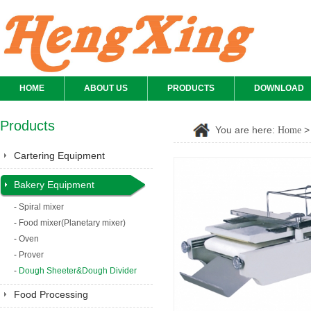
HOME
ABOUT US
PRODUCTS
DOWNLOAD
Products
You are here:
Home
Cartering Equipment
Bakery Equipment
-
Spiral mixer
-
Food mixer(Planetary mixer)
-
Oven
-
Prover
-
Dough Sheeter&Dough Divider
Food Processing