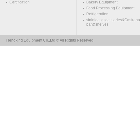
Certification
Bakery Equipment
Food Processing Equipment
Refrigeration
stainlees steel series&Gastron
pan&shelves
Hengxing Equipment Co.,Ltd © All Rights Reserved.