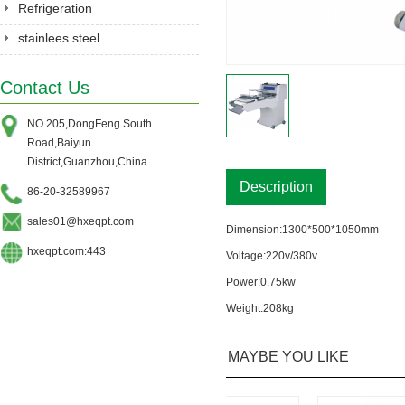
Equipment
Refrigeration
stainlees steel
series&Gastronorm
Contact Us
pan&shelves
NO.205,DongFeng South
Road,Baiyun
District,Guanzhou,China.
Description
86-20-32589967
sales01@hxeqpt.com
Dimension:1300*500*1050mm
hxeqpt.com:443
Voltage:220v/380v
Power:0.75kw
Weight:208kg
MAYBE YOU LIKE