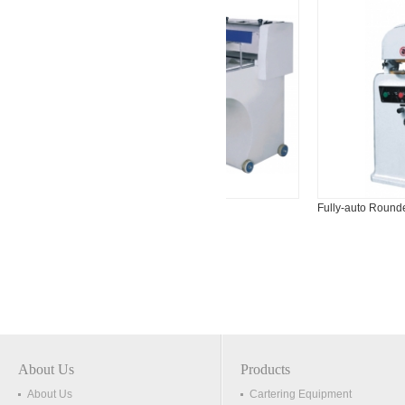
650
Dough Moulder
Fully-auto Rounder
About Us
Products
About Us
Cartering Equipment